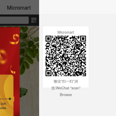
Micromart
Micromart
微信“扫一扫”浏
览/WeChat "scan"
Browse