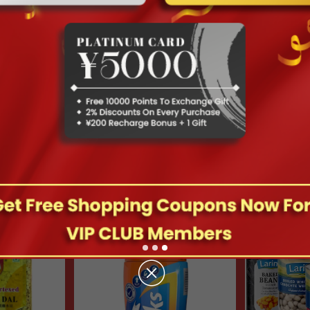
hipping Will Be Restarting From Feb 5th
Hot Deals