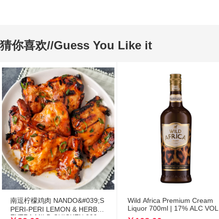
猜你喜欢//Guess You Like it
南逗柠檬鸡肉 NANDO&#039;S
Wild Africa Premium Cream
Liquor 700ml | 17% ALC VOL
PERI-PERI LEMON & HERB
EXTRA MILD CHICKEN 300g