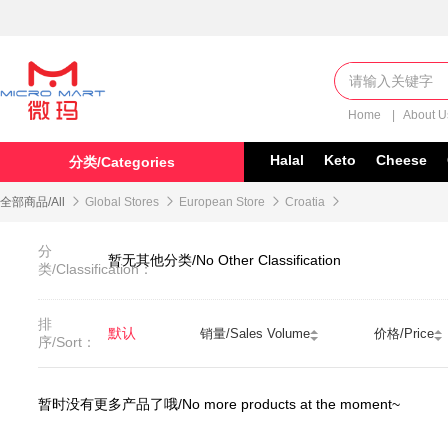
Home
|
About 
Halal
Keto
Cheese
分类/Categories
全部商品/All

Global Stores

European Store

Croatia

分
暂无其他分类/No Other Classification
类/Classification：
排
默认
销量/Sales Volume
价格/Price
序/Sort：
暂时没有更多产品了哦/No more products at the moment~