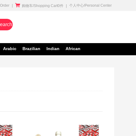

rder
|
个人中心/Personal Center
购物车/Shopping Cart0件
|
earch
Arabic
Brazilian
Indian
African