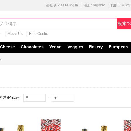
请登录/Please log in
|
注册/Register
|
我的订单/My O
搜索/S
e
|
About Us
|
Help Centre
Cheese
Chocolates
Vegan
Veggies
Bakery
European

-
价格/Price