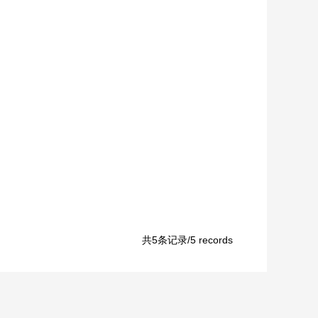
共5条记录/5 records