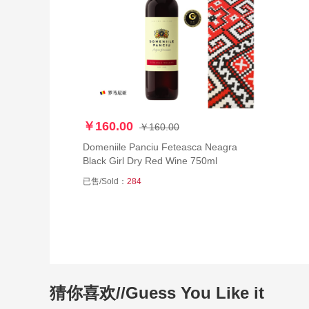
￥160.00
￥160.00
Domeniile Panciu Feteasca Neagra
Black Girl Dry Red Wine 750ml
已售/Sold：
284
猜你喜欢//Guess You Like it