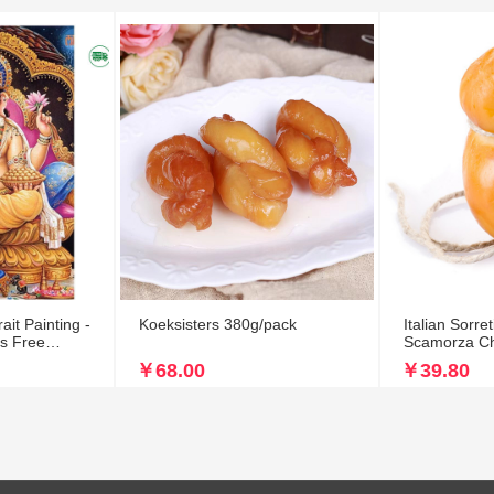
it Painting -
Koeksisters 380g/pack
Italian Sorr
es Free
Scamorza C
￥68.00
￥39.80