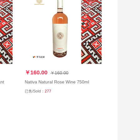
￥160.00
￥160.00
nt
Nativa Natural Rose Wine 750ml
已售/Sold：
277