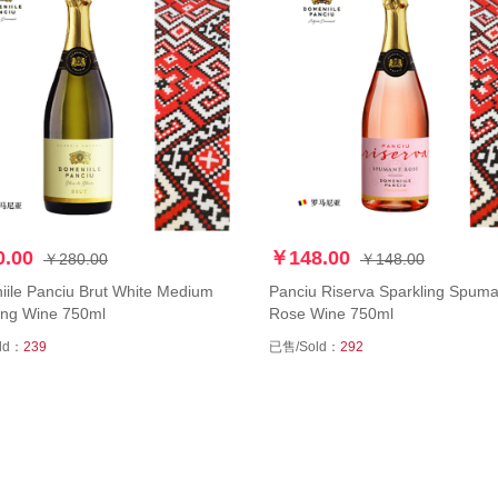
.00
￥148.00
￥280.00
￥148.00
ile Panciu Brut White Medium
Panciu Riserva Sparkling Spuma
ing Wine 750ml
Rose Wine 750ml
ld：
239
已售/Sold：
292