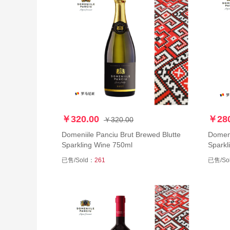
￥320.00
￥280
￥320.00
Domeniile Panciu Brut Brewed Blutte
Domeni
Sparkling Wine 750ml
Sparkl
已售/Sold：
261
已售/So