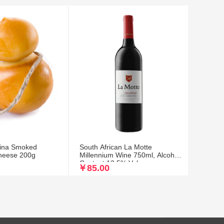
etina Smoked
South African La Motte
heese 200g
Millennium Wine 750ml, Alcohol
Content 13.5% Vol
￥85.00