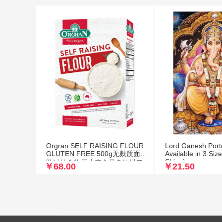
Orgran SELF RAISING FLOUR
Lord Ganesh Portra
GLUTEN FREE 500g无麸质面粉
Available in 3 Siz
Shipping
防过敏食物无小麦食品免敏进口
￥68.00
￥21.50
自发粉