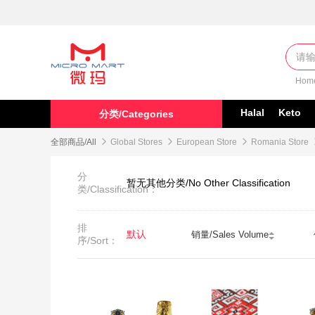
Hom
Halal
Keto
分类/Categories
全部商品/All

Global Stores

European Store

Romania Store
分
暂无其他分类/No Other Classification
类/Classification：
排
默认
销量/Sales Volume
序/Sort：