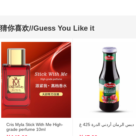
猜你喜欢//Guess You Like it
Cris Myla Stick With Me High-
دبس الرمان أردني الدرة 425 غ
grade perfume 10ml