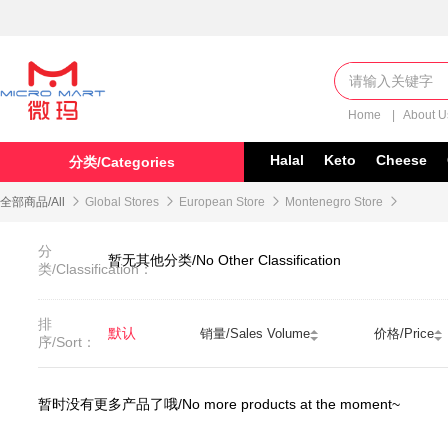
Home
|
About 
Halal
Keto
Cheese
分类/Categories
全部商品/All

Global Stores

European Store

Montenegro Store

分
暂无其他分类/No Other Classification
类/Classification：
排
默认
销量/Sales Volume
价格/Price
序/Sort：
暂时没有更多产品了哦/No more products at the moment~