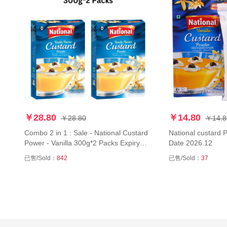
￥28.80
￥14.80
￥28.80
￥14.8
Combo 2 in 1 : Sale - National Custard
National custard 
Power - Vanilla 300g*2 Packs Expiry
Date 2026.12
Date 2026.12
已售/Sold：
842
已售/Sold：
37