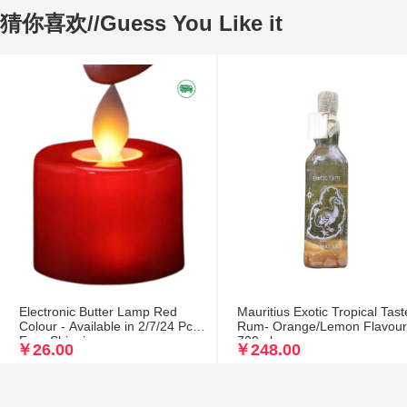
猜你喜欢//Guess You Like it
Electronic Butter Lamp Red
Mauritius Exotic Tropical Tast
Colour - Available in 2/7/24 Pcs
Rum- Orange/Lemon Flavou
Free Shipping
700ml
￥26.00
￥248.00