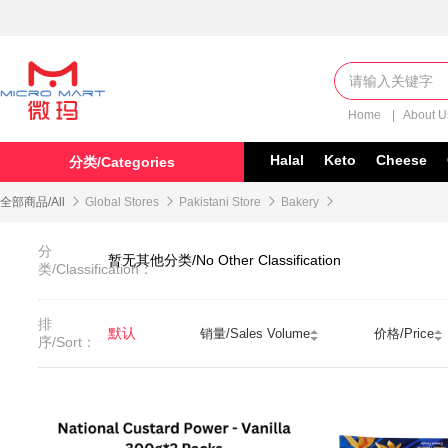
Home
|
About 
Halal
Keto
Cheese
分类/Categories
全部商品/All

Global Stores

Pakistani Store

Bakery

分
暂无其他分类/No Other Classification
类/Classification：
排
默认
销量/Sales Volume
价格/Price
序/Sort：