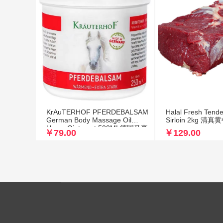
KrAuTERHOF PFERDEBALSAM
Halal Fresh Tende
German Body Massage Oil
Sirloin 2kg 
Horse Ointment 500ML德国马膏
￥79.00
￥129.00