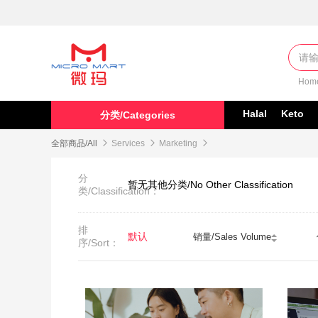
Hom
Halal
Keto
分类/Categories
全部商品/All

Services

Marketing

分
暂无其他分类/No Other Classification
类/Classification：
排
默认
销量/Sales Volume
序/Sort：