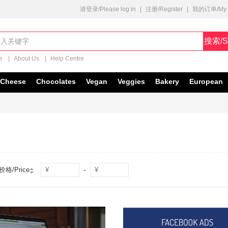
请登录/Please log in
|
注册/Register
|
我的订单/My O
搜索/S
e
|
About Us
|
Help Centre
Cheese
Chocolates
Vegan
Veggies
Bakery
European
-
价格/Price