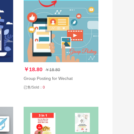
￥18.80
￥18.80
Group Posting for Wechat
已售/Sold：
0