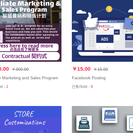
.00
￥15.00
￥300.00
￥15.00
ate Marketing and Sales Program
Facebook Posting
ld：
2
已售/Sold：
0