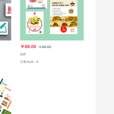
￥88.00
￥88.00
GIF
已售/Sold：
0