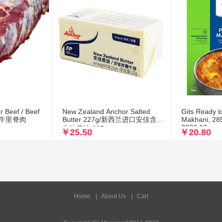
r Beef / Beef
New Zealand Anchor Salted
Gits Ready t
清真黄牛里脊肉
Butter 227g/新西兰进口安佳含盐
Makhani, 285
2026.12
牛油黄油 227g
￥25.50
￥20.80
Home
|
About Us
|
Cart