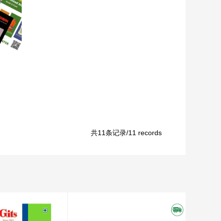
共11条记录/11 records