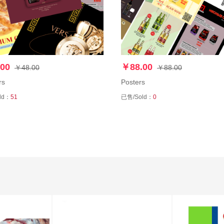
00
￥88.00
￥48.00
￥88.00
rs
Posters
ld：
51
已售/Sold：
0