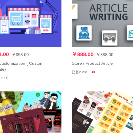
.00
￥888.00
￥698.00
￥888.00
Customization ( Custom
Store / Product Article
te)
已售/Sold：
30
ld：
0