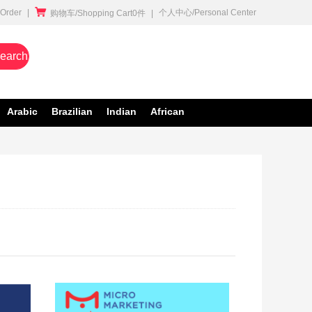

rder
|
个人中心/Personal Center
购物车/Shopping Cart0件
|
earch
Arabic
Brazilian
Indian
African