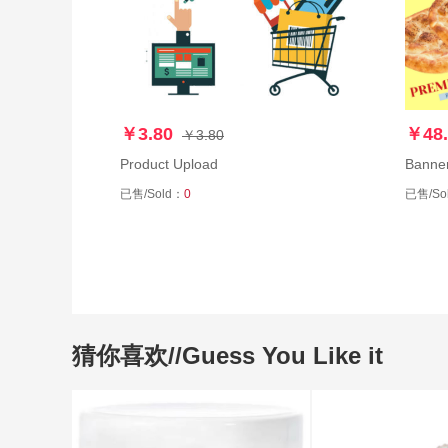
￥3.80
￥48.
￥3.80
Product Upload
Banne
已售/Sold：
0
已售/So
猜你喜欢//Guess You Like it