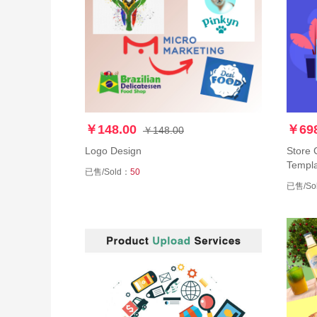
￥148.00
￥698
￥148.00
Logo Design
Store 
Templa
已售/Sold：
50
已售/So