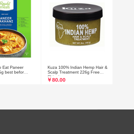
o Eat Paneer
Kuza 100% Indian Hemp Hair &
g best befor
Scalp Treatment 226g Free
Shipping
￥80.00