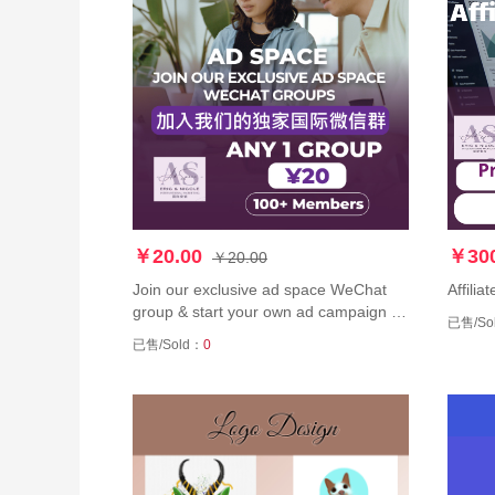
￥20.00
￥300
￥20.00
Join our exclusive ad space WeChat
Affili
group & start your own ad campaign 加
已售/So
入我们的独家广告空间微信群，开始您
已售/Sold：
0
自己的广告发布