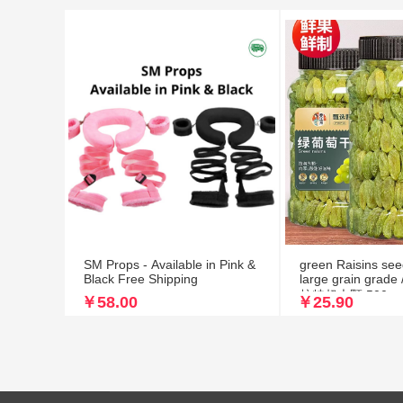
SM Props - Available in Pink &
green Raisins see
Black Free Shipping
large grain gr
核特超大颗 500g
￥58.00
￥25.90