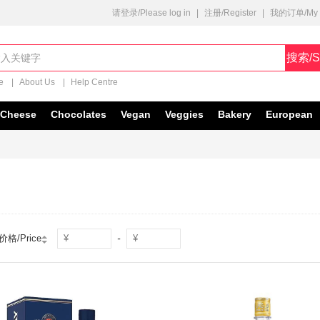
请登录/Please log in
|
注册/Register
|
我的订单/My O
搜索/S
e
|
About Us
|
Help Centre
Cheese
Chocolates
Vegan
Veggies
Bakery
European
-
价格/Price