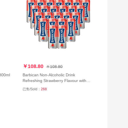
￥108.80
￥108.80
k 800ml
Barbican Non-Alcoholic Drink
Refreshing Strawberry Flavour with
Malt Taste Beer Can (250 ml) - Pack
已售/Sold：
268