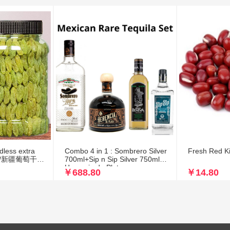
dless extra
Combo 4 in 1 : Sombrero Silver
Fresh Red K
ade /新疆葡萄干无
700ml+Sip n Sip Silver 750ml+
Herencia de Plata
￥688.80
￥14.80
700ml+Mezcal Benevá R