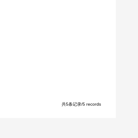
共5条记录/5 records