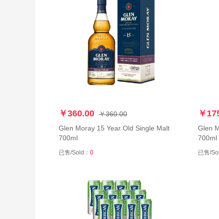
￥360.00
￥175
￥360.00
Glen Moray 15 Year Old Single Malt
Glen Mora
700ml
700ml
已售/Sold：
0
已售/So