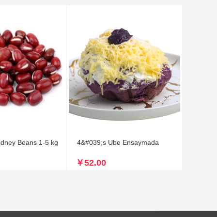
idney Beans 1-5 kg
4&#039;s Ube Ensaymada
￥52.00