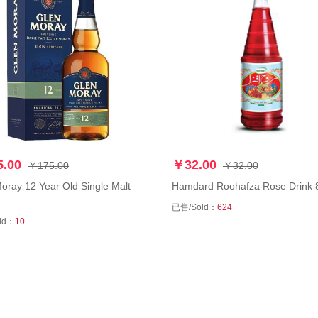
.00
￥32.00
￥175.00
￥32.00
y 12 Year Old Single Malt
Hamdard Roohafza Rose Drin
已售/Sold：
624
ld：
10