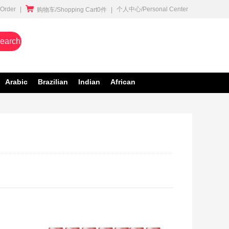

rder
|
个人中心/Personal Center
购物车/Shopping Cart0件
|
earch
Arabic
Brazilian
Indian
African