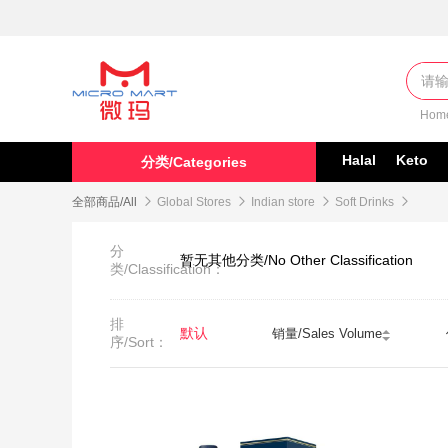
Hom
Halal
Keto
分类/Categories
全部商品/All

Global Stores

Indian store

Soft Drinks

分
暂无其他分类/No Other Classification
类/Classification：
排
默认
销量/Sales Volume
序/Sort：