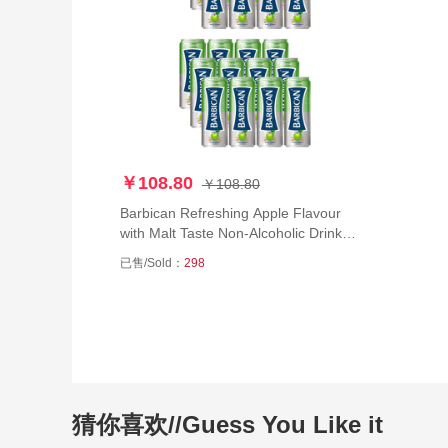
￥108.80
￥108.80
Barbican Refreshing Apple Flavour
with Malt Taste Non-Alcoholic Drink
Beer Can (250 ml) - Pack of 24
已售/Sold：
298
猜你喜欢//Guess You Like it