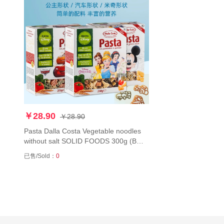
￥28.90
￥28.90
Pasta Dalla Costa Vegetable noodles
without salt SOLID FOODS 300g (BUY
2 FREE SHIPPING)黛乐意面迪士尼卡
已售/Sold：
0
通米奇公