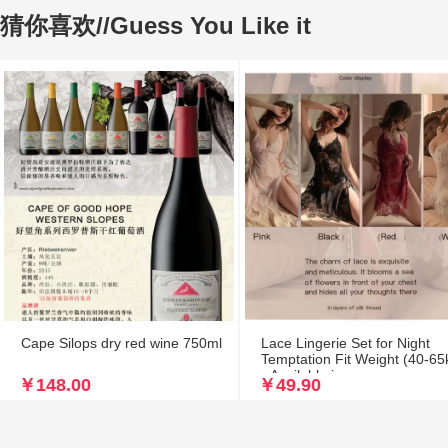
猜你喜欢//Guess You Like it
Cape Silops dry red wine 750ml
Lace Lingerie Set for Night
Temptation Fit Weight (40-65
- Available in
￥148.00
￥49.90
Black/White/Pink/Red