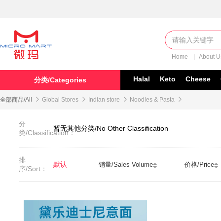
Home
|
About 
Halal
Keto
Cheese
分类/Categories
全部商品/All

Global Stores

Indian store

Noodles & Pasta

分
暂无其他分类/No Other Classification
类/Classification：
排
默认
销量/Sales Volume
价格/Price
序/Sort：