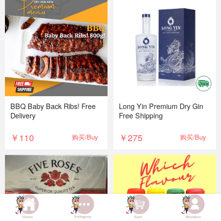
BBQ Baby Back Ribs! Free
Long Yin Premium Dry Gin
Delivery
Free Shipping
￥110
￥275
购买/Buy
购买/Buy