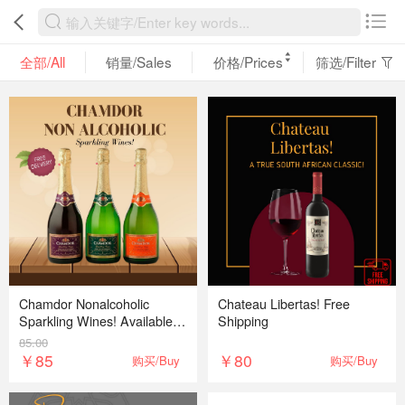
全部/All
销量/Sales
价格/Prices
筛选/Filter
Chamdor Nonalcoholic
Chateau Libertas! Free
Sparkling Wines! Available in
Shipping
white, red and peach Free
85.00
delivery
￥85
￥80
购买/Buy
购买/Buy