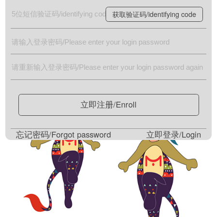
获取验证码/identifying code
立即注册/Enroll
忘记密码/Forgot password
立即登录/Login