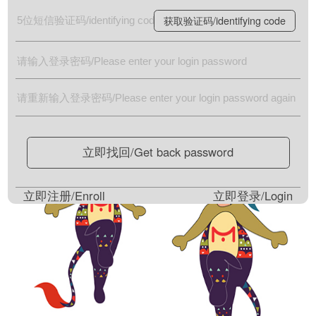
获取验证码/identifying code
立即找回/Get back password
立即注册/Enroll
立即登录/Login