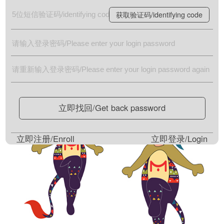
获取验证码/identifying code
立即找回/Get back password
立即注册/Enroll
立即登录/Login