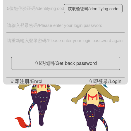
获取验证码/identifying code
立即找回/Get back password
立即注册/Enroll
立即登录/Login